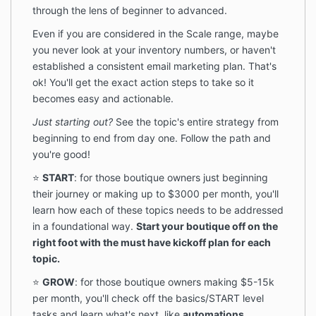
through the lens of beginner to advanced.
Even if you are considered in the Scale range, maybe
you never look at your inventory numbers, or haven't
established a consistent email marketing plan. That's
ok! You'll get the exact action steps to take so it
becomes easy and actionable.
Just starting out?
See the topic's entire strategy from
beginning to end from day one. Follow the path and
you're good!
⭐️
START
: for those boutique owners just beginning
their journey or making up to $3000 per month, you'll
learn how each of these topics needs to be addressed
in a foundational way.
Start your boutique off on the
right foot with the must have kickoff plan for each
topic.
⭐️
GROW
: for those boutique owners making $5-15k
per month, you'll check off the basics/START level
tasks and learn what's next, like
automations,