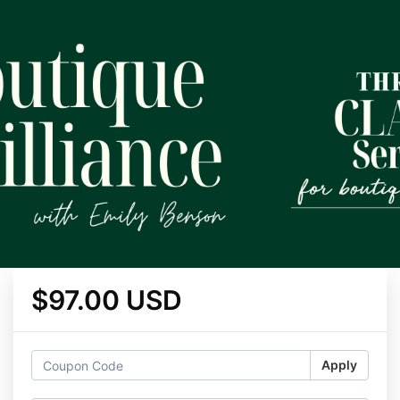
$97.00 USD
Apply