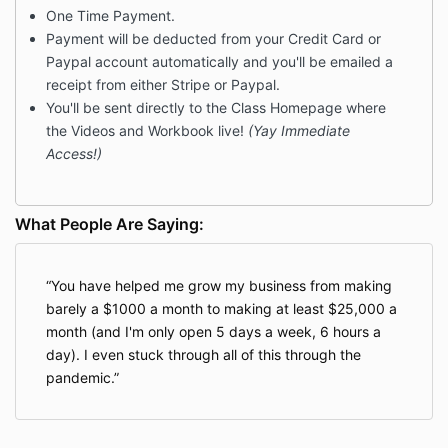
One Time Payment.
Payment will be deducted from your Credit Card or
Paypal account automatically and you'll be emailed a
receipt from either Stripe or Paypal.
You'll be sent directly to the Class Homepage where
the Videos and Workbook live!
(Yay Immediate
Access!)
What People Are Saying:
You have helped me grow my business from making
barely a $1000 a month to making at least $25,000 a
month (and I'm only open 5 days a week, 6 hours a
day). I even stuck through all of this through the
pandemic.