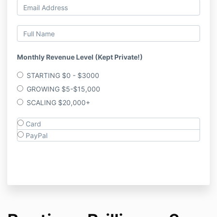
Monthly Revenue Level (Kept Private!)
STARTING $0 - $3000
GROWING $5-$15,000
SCALING $20,000+
Card
PayPal