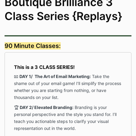
Boutique Brilliance 3
Class Series {Replays}
90 Minute Classes:
This is a 3 CLASS SERIES!
📧
DAY 1/
The Art of Email Marketing:
Take the
shame out of your email game! I’ll simplify the process
whether you are starting from nothing, or have
thousands on your list.
🏆
DAY 2/
Elevated Branding:
Branding is your
personal perspective and the style you stand for. I’ll
teach you actionable steps to clarify your visual
representation out in the world.