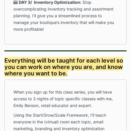
🎰
DAY 3/
Inventory Optimization:
Stop
overcomplicating inventory tracking and assortment
planning. I’ll give you a streamlined process to
manage your boutique’s inventory that will make you
more profitable!
Everything will be taught for each level so
you can work on where you are, and know
where you want to be.
When you sign up for this class series, you will have
access to 3 nights of topic specific classes with me,
Emily Benson, retail educator and expert.
Using the Start/Grow/Scale Framework, I'll teach
everyone in the (virtual) room each topic, email
marketing, branding and inventory optimization