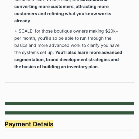
converting more customers, attracting more
customers and refining what you know works
already.
⭐️ SCALE: for those boutique owners making $20k+
per month, you'll also be able to run through the
basics and more advanced work to clarify you have
the systems set up.
You'll also learn more advanced
segmentation, brand development strategies and
the basics of building an inventory plan.
Payment Details