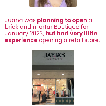
Juana was
planning to open
a
brick and mortar Boutique for
January 2023,
but
had very little
experience
opening a retail store.