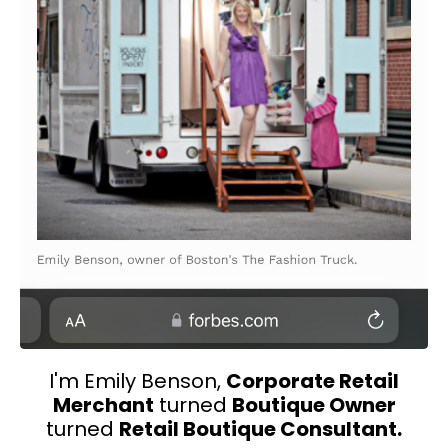
I'm Emily Benson,
Corporate Retail
Merchant
turned
Boutique Owner
turned
Retail Boutique Consultant.