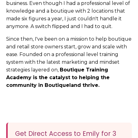
business. Even though I had a professional level of
knowledge and a boutique with 2 locations that
made six figures a year, I just couldn't handle it
anymore. A switch flipped and I had to quit.
Since then, I've been on a mission to help boutique
and retail store owners start, grow and scale with
ease. Founded on a professional level training
system with the latest marketing and mindset
strategies layered on,
Boutique Training
Academy is the catalyst to helping the
community in Boutiqueland thrive.
Get Direct Access to Emily for 3