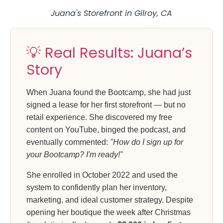
Juana's Storefront in Gilroy, CA
💡 Real Results: Juana’s
Story
When Juana found the Bootcamp, she had just
signed a lease for her first storefront — but no
retail experience. She discovered my free
content on YouTube, binged the podcast, and
eventually commented:
"How do I sign up for
your Bootcamp? I'm ready!"
She enrolled in October 2022 and used the
system to confidently plan her inventory,
marketing, and ideal customer strategy. Despite
opening her boutique the week after Christmas