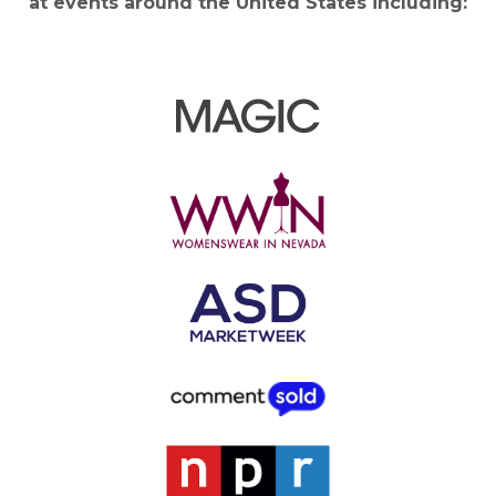
at events around the United States including: