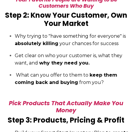
Customers Who Buy
Step 2: Know Your Customer, Own
Your Market
Why trying to "have something for everyone" is
absolutely killing
your chances for success
Get clear on who your customer is, what they
want, and
why they need you.
What can you offer to them to
keep them
coming back and buying
from you?
Pick Products That Actually Make You
Money
Step 3: Products, Pricing & Profit