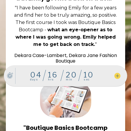
"I have been following Emily for a few years
and find her to be truly amazing, so positive.
The first course I took was Boutique Basics
Bootcamp -
what an eye-opener as to
where I was going wrong. Emily helped
me to get back on track.
"
Dekara Case-Lambert, Dekara Jane Fashion
Boutique
"Boutique Basics Bootcamp