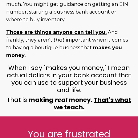
much. You might get guidance on getting an EIN
number, starting a business bank account or
where to buy inventory.
Those are things anyone can tell you.
And
frankly, they aren't
that
important when it comes
to having a boutique business that
makes you
money.
When I say "makes you money," I mean
actual dollars in your bank account that
you can use to support your business
and life.
That is
making
real
money.
That's what
we teach.
You are frustrated