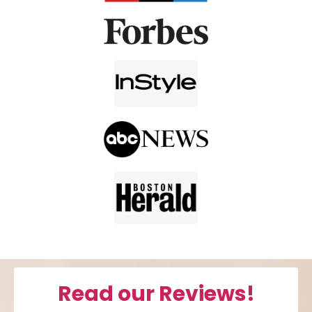
Read our Reviews!