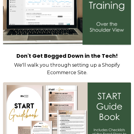
Don't Get Bogged Down in the Tech!
We'll walk you through setting up a Shopify
Ecommerce Site.