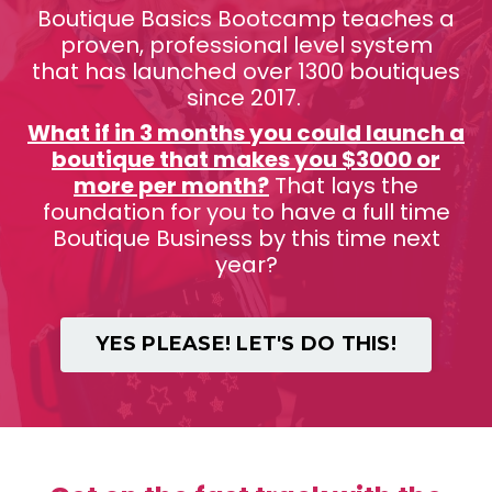
Boutique Basics Bootcamp teaches a
proven, professional level system
that has launched over 1300 boutiques
since 2017.
What if in 3 months you could launch a
boutique that makes you $3000 or
more per month?
That lays the
foundation for you to have a full time
Boutique Business by this time next
year?
YES PLEASE! LET'S DO THIS!