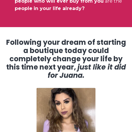
people who will ever buy from you
are the
people
in your life already?
Following your dream of starting
a boutique today could
completely change your life by
this time next year,
just like it did
for Juana.