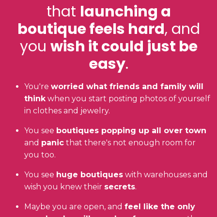
that
launching a
boutique feels hard
, and
you
wish it could just be
easy
.
You're
worried what friends and family will
think
when you start posting photos of yourself
in clothes and jewelry.
You see
boutiques popping up all over town
and
panic
that there's not enough room for
you too.
You see
huge boutiques
with warehouses and
wish you knew their
secrets
.
Maybe you are open, and
feel like the only