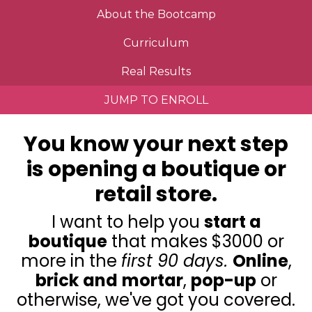
About the Bootcamp
Curriculum
Real Results
JUMP TO ENROLL
You know your next step
is opening a boutique or
retail store.
I want to help you
start a
boutique
that makes $3000 or
more in the
first 90 days.
Online
,
brick
and
mortar
,
pop-up
or
otherwise, we've got you covered.