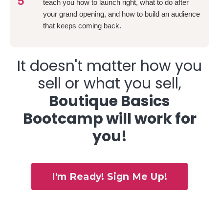
5
teach you how to launch right, what to do after
your grand opening, and how to build an audience
that keeps coming back.
It doesn't matter how you
sell or what you sell,
Boutique Basics
Bootcamp will work for
you!
I'm Ready! Sign Me Up!