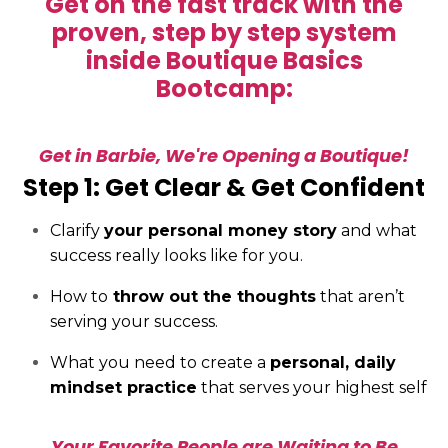
Get on the fast track with the
proven, step by step system
inside Boutique Basics
Bootcamp:
Get in Barbie, We're Opening a Boutique!
Step 1: Get Clear & Get Confident
Clarify
your personal money story
and what
success really looks like for you.
How to
throw out the thoughts
that aren’t
serving your success.
What you need to create a
personal, daily
mindset practice
that serves your highest self
Your Favorite People are Waiting to Be