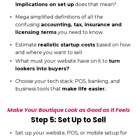
implications on set up
does that mean?
Mega simplified definitions of all the
confusing
accounting, tax, insurance and
licensing terms
you need to know.
Estimate
realistic startup costs
based on how
and where you want to sell.
What must your website have on it to
turn
lookers into buyers?
Choose your tech stack: POS, banking, and
business tools that
make life easier.
Make Your Boutique Look as Good as It Feels
Step 5: Set Up to Sell
Set up your website, POS, or mobile setup for