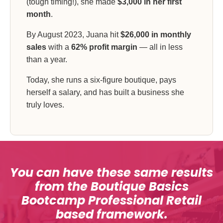
(tough timing!), she made
$3,000 in her first
month
.
By August 2023, Juana hit
$26,000 in monthly
sales
with a
62% profit margin
— all in less
than a year.
Today, she runs a six-figure boutique, pays
herself a salary, and has built a business she
truly loves.
You can have these same results
from the Boutique Basics
Bootcamp Professional Retail
based framework.