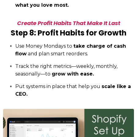
what you love most.
Create Profit Habits That Make It Last
Step 8: Profit Habits for Growth
Use Money Mondays to
take charge of cash
flow
and plan smart reorders.
Track the right metrics—weekly, monthly,
seasonally—to
grow with ease.
Put systems in place that help you
scale like a
CEO.