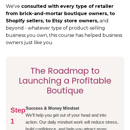
We've
consulted with
every type of retailer
from brick-and-mortar boutique owners, to
Shopify sellers, to Etsy store owners,
and
beyond - whatever type of product-selling
business you own, this course has helped business
owners just like you.
The Roadmap to
Launching a Profitable
Boutique
Success & Money Mindset
Step
We’ll help you get out of your head and into
1
action. Our daily mindset work will reduce stress,
build confidence, and help you attract more