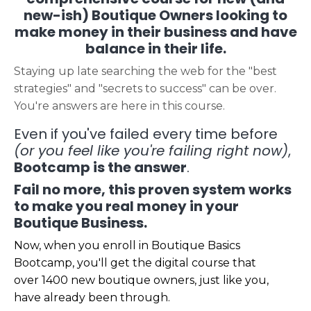
new-ish) Boutique Owners looking to
make money in their business and have
balance in their life.
Staying up late searching the web for the "best
strategies" and "secrets to success" can be over.
You're answers are here in this course.
Even if you've failed every time before
(or you feel like you're failing right now)
,
Bootcamp is the answer
.
Fail no more, this proven system works
to make you real money in your
Boutique Business.
Now, when you enroll in Boutique Basics
Bootcamp, you'll get the digital course that
over 1400 new boutique owners, just like you,
have already been through.