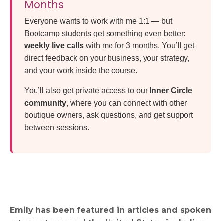
Months
Everyone wants to work with me 1:1 — but
Bootcamp students get something even better:
weekly live calls
with me for 3 months. You’ll get
direct feedback on your business, your strategy,
and your work inside the course.
You’ll also get private access to our
Inner Circle
community
, where you can connect with other
boutique owners, ask questions, and get support
between sessions.
Emily has been featured in articles and spoken