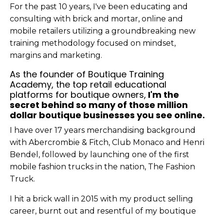
For the past 10 years, I've been educating and
consulting with brick and mortar, online and
mobile retailers utilizing a groundbreaking new
training methodology focused on mindset,
margins and marketing.
As the founder of Boutique Training
Academy, the top retail educational
platforms for boutique owners,
I'm the
secret behind so many of those million
dollar boutique businesses you see online.
I have over 17 years merchandising background
with Abercrombie & Fitch, Club Monaco and Henri
Bendel, followed by launching one of the first
mobile fashion trucks in the nation, The Fashion
Truck.
I hit a brick wall in 2015 with my product selling
career, burnt out and resentful of my boutique