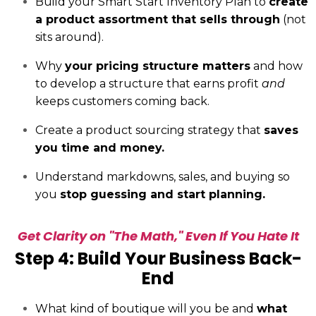
Build your Smart Start Inventory Plan to
create
a product assortment that sells through
(not
sits around).
Why
your pricing structure matters
and how
to develop a structure that earns profit
and
keeps customers coming back.
Create a product sourcing strategy that
saves
you time and money.
Understand markdowns, sales, and buying so
you
stop guessing and start planning.
Get Clarity on "The Math," Even If You Hate It
Step 4: Build Your Business Back-
End
What kind of boutique will you be and
what