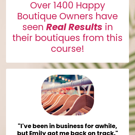
Over 1400 Happy
Boutique Owners have
seen
Real Results
in
their boutiques from this
course!
"I've been in business for awhile,
but Emily got me back on track."