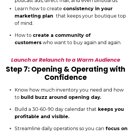
podcast ads, direct mail, and even billboards.
Learn how to create
consistency in your
marketing plan
that keeps your boutique top
of mind.
How to
create a community of
customers
who want to buy again and again.
Launch or Relaunch to a Warm Audience
Step 7: Opening & Operating with
Confidence
Know how much inventory you need and how
to
build buzz around opening day.
Build a 30-60-90 day calendar that
keeps you
profitable and visible.
Streamline daily operations so you can
focus on