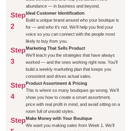
abundance — in business and beyond.
Ideal Customer Identification
Step
Build a unique brand around who your boutique is
2
for — and who it’s not. We’ll help you find your
voice so you can connect with the people most
likely to buy from you.
Marketing That Sells Product
Step
We’ll teach you the strategies that have always
3
worked — and the ones working right now. You’ll
build a weekly marketing plan that keeps you
consistent and drives actual sales.
Product Assortment & Pricing
Step
This is where so many boutiques go wrong. We’ll
4
show you how to create a smart assortment,
price with real profit in mind, and avoid sitting on a
room full of unsold styles.
Make Money with Your Boutique
Step
We want you making sales from Week 1. We’ll