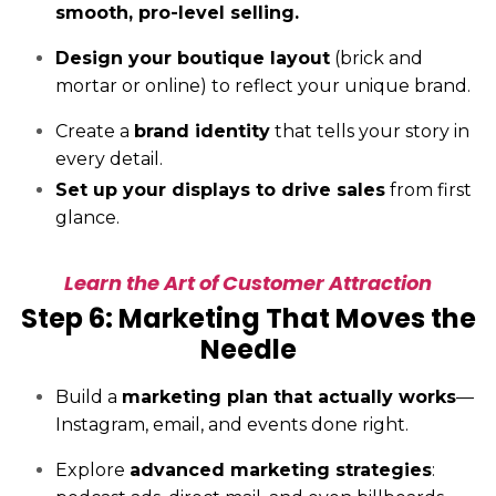
smooth, pro-level selling.
Design your boutique layout
(brick and
mortar or online) to reflect your unique brand.
Create a
brand identity
that tells your story in
every detail.
Set up your displays to drive sales
from first
glance.
Learn the Art of Customer Attraction
Step 6: Marketing That Moves the
Needle
Build a
marketing plan that actually works
—
Instagram, email, and events done right.
Explore
advanced marketing strategies
: