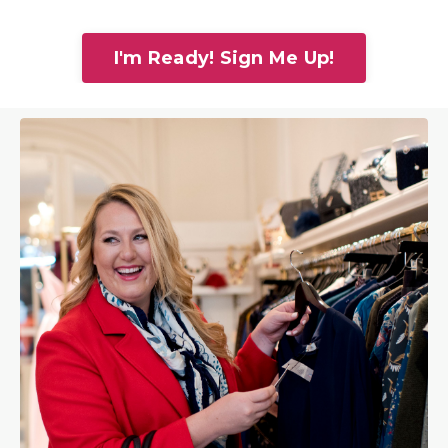
I'm Ready! Sign Me Up!