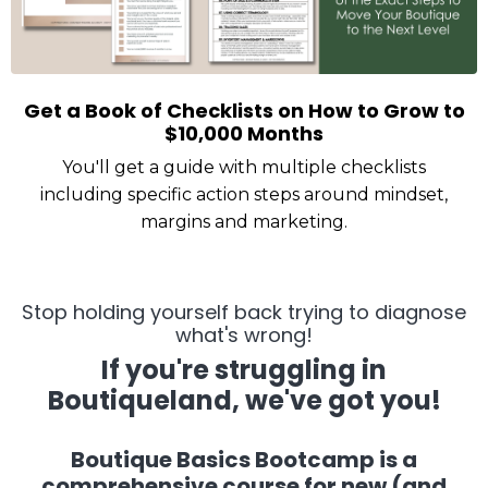
Get a Book of Checklists on How to Grow to
$10,000 Months
You'll get a guide with multiple checklists
including specific action steps around mindset,
margins and marketing.
Stop holding yourself back trying to diagnose
what's wrong!
If you're struggling in
Boutiqueland, we've got you!
Boutique Basics Bootcamp is a
comprehensive course for new (and