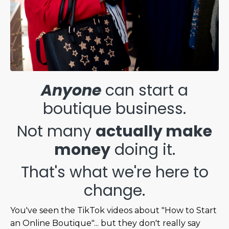
Anyone
can start a
boutique business.
Not many
actually make
money
doing it.
That's what we're here to
change.
You've seen the TikTok videos about "How to Start
an Online Boutique"... but they don't really say