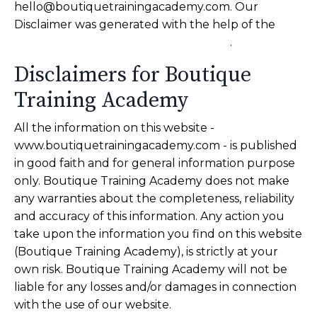
hello@boutiquetrainingacademy.com
. Our
Disclaimer was generated with the help of the
TermsFeed Free Disclaimer Generator
.
Disclaimers for Boutique
Training Academy
All the information on this website -
www.boutiquetrainingacademy.com - is published
in good faith and for general information purpose
only. Boutique Training Academy does not make
any warranties about the completeness, reliability
and accuracy of this information. Any action you
take upon the information you find on this website
(Boutique Training Academy), is strictly at your
own risk. Boutique Training Academy will not be
liable for any losses and/or damages in connection
with the use of our website.