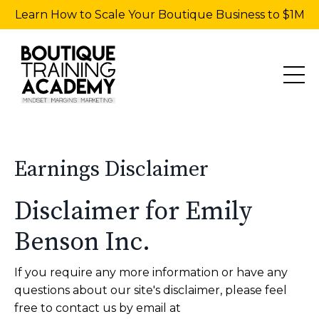
Learn How to Scale Your Boutique Business to $1M
Earnings Disclaimer
Disclaimer for Emily
Benson Inc.
If you require any more information or have any
questions about our site's disclaimer, please feel
free to contact us by email at