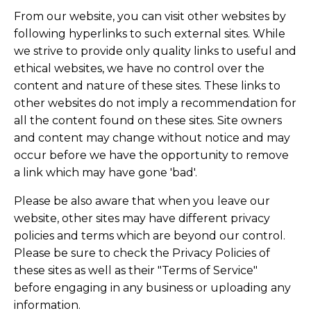
From our website, you can visit other websites by
following hyperlinks to such external sites. While
we strive to provide only quality links to useful and
ethical websites, we have no control over the
content and nature of these sites. These links to
other websites do not imply a recommendation for
all the content found on these sites. Site owners
and content may change without notice and may
occur before we have the opportunity to remove
a link which may have gone 'bad'.
Please be also aware that when you leave our
website, other sites may have different privacy
policies and terms which are beyond our control.
Please be sure to check the Privacy Policies of
these sites as well as their "Terms of Service"
before engaging in any business or uploading any
information.