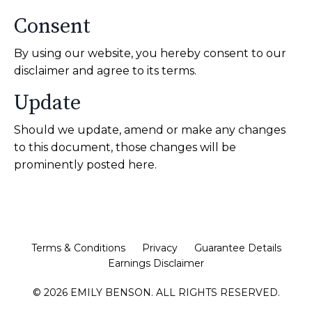
Consent
By using our website, you hereby consent to our
disclaimer and agree to its terms.
Update
Should we update, amend or make any changes
to this document, those changes will be
prominently posted here.
Terms & Conditions
Privacy
Guarantee Details
Earnings Disclaimer
© 2026 EMILY BENSON. ALL RIGHTS RESERVED.