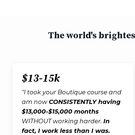
The world's brighte
$13-15k
"I took your Boutique course and
am now
CONSISTENTLY having
$13,000-$15,000 months
WITHOUT working harder.
In
fact, I work less than I was.