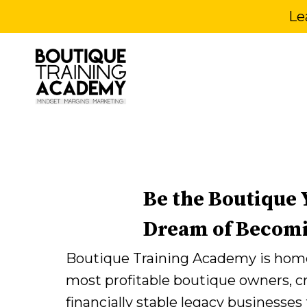
Le
Be the Boutique
Dream of Becom
Boutique Training Academy is home
most profitable boutique owners, c
financially stable legacy businesses