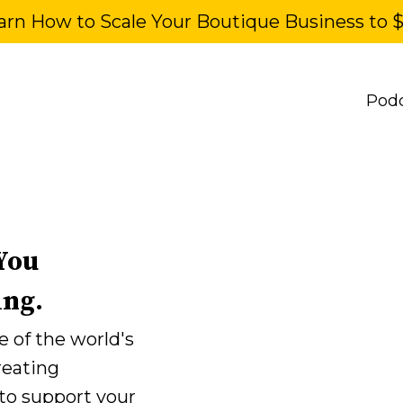
arn How to Scale Your Boutique Business to 
Pod
You
ing.
 of the world's
reating
 to support your