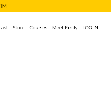
$1M
cast
Store
Courses
Meet Emily
LOG IN