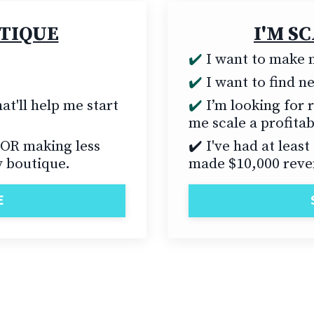
UTIQUE
I'M S
✔️
I want to make m
✔️
I want to find 
at'll help me start
✔️
I’m looking for r
me scale a profita
 OR making less
✔️ I've had at leas
 boutique.
made $10,000 reve
E