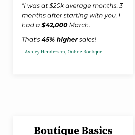
"I was at $20k average months. 3
months after starting with you, I
had a
$42,000
March.
That's
45% higher
sales!
- Ashley Henderson, Online Boutique
Boutique Basics