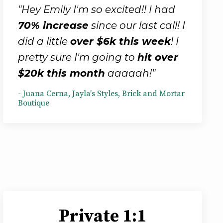
"Hey Emily I'm so excited!! I had
70% increase
since our last call! I
did a little
over $6k this week
! I
pretty sure I'm going to
hit over
$20k this month
aaaaah!"
- Juana Cerna, Jayla's Styles, Brick and Mortar
Boutique
Private 1:1