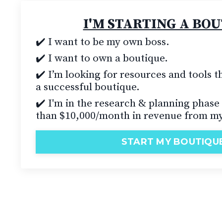
I'M STARTING A BO
✔️ I want to be my own boss.
✔️
I want to own a boutique.
✔️ I’m looking for resources and tools th
a successful boutique.
✔️ I'm in the research & planning phase
than $10,000/month in revenue from my
START MY BOUTIQU