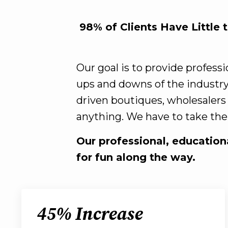
98% of Clients Have Little 
Our goal is to provide profess
ups and downs of the industry
driven boutiques, wholesalers
anything. We have to take the 
Our professional, educationa
for fun along the way.
45% Increase