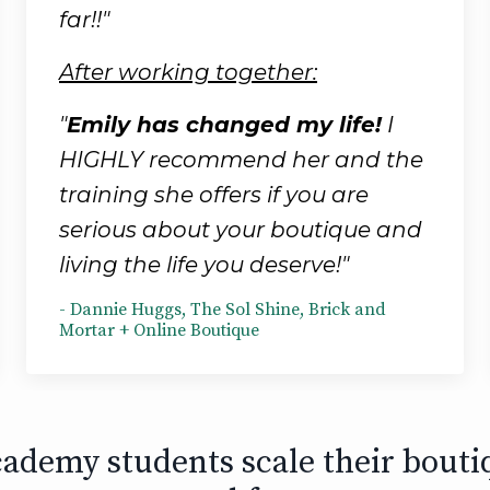
far!!"
After working together:
"
Emily has changed my life!
I
HIGHLY recommend her and the
training she offers if you are
serious about your boutique and
living the life you deserve!"
- Dannie Huggs, The Sol Shine, Brick and
Mortar + Online Boutique
ademy students scale their bouti