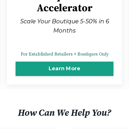
Accelerator
Scale Your Boutique 5-50% in 6
Months
For Established Retailers + Boutiques Only
Learn More
How Can We Help You?