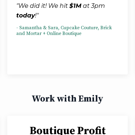
"We did it! We hit
$1M
at 3pm
today
!"
- Samantha & Sara, Cupcake Couture, Brick
and Mortar + Online Boutique
Work with Emily
Boutique Profit