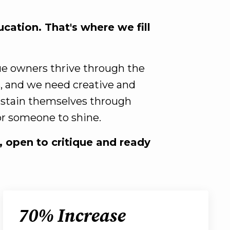
cation. That's where we fill
que owners thrive through the
s, and we need creative and
sustain themselves through
for someone to shine.
n, open to critique and ready
70% Increase