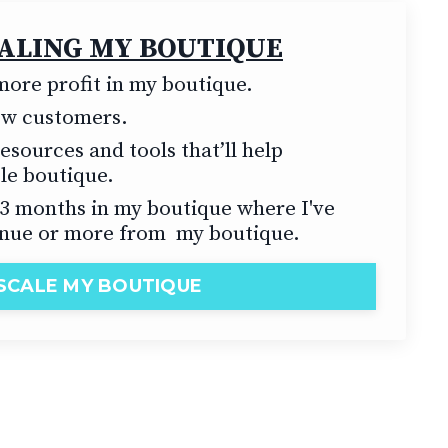
CALING MY BOUTIQUE
ore profit in my boutique.
new customers.
esources and tools that’ll help
ble boutique.
t 3 months in my boutique where I've
nue or more from my boutique.
SCALE MY BOUTIQUE