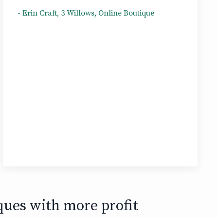
- Erin Craft, 3 Willows, Online Boutique
ques with more profit