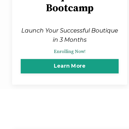
Bootcamp
Launch Your Successful Boutique
in 3 Months
Enrolling Now!
Learn More