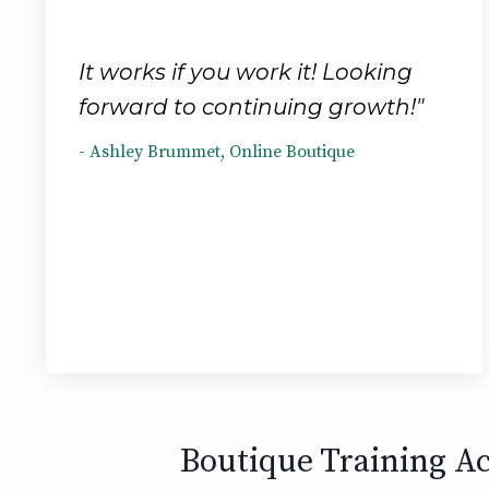
It works if you work it! Looking
forward to continuing growth!"
- Ashley Brummet, Online Boutique
Boutique Training Ac