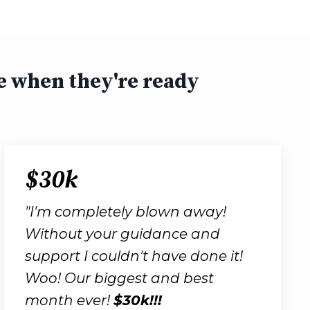
e when they're ready
$30k
"I'm completely blown away!
Without your guidance and
support I couldn't have done it!
Woo! Our biggest and best
month ever!
$30k!!!