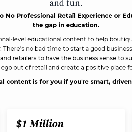
and fun.
to No Professional Retail Experience or Edu
the gap in education.
ional-level educational content to help bouti
. There's no bad time to start a good busines
 and retailers to have the business sense to 
ego out of retail and create a positive place 
l content is for you if you're smart, drive
$1 Million