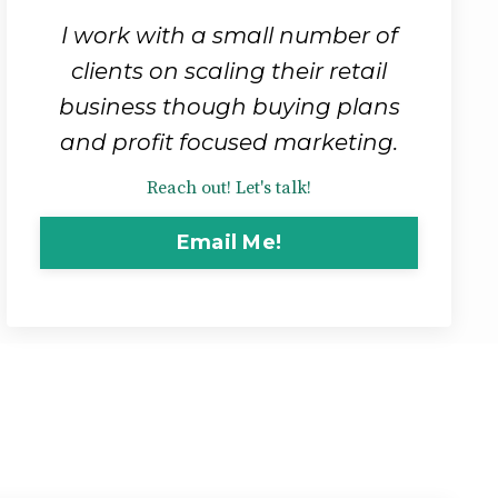
I work with a small number of
clients on scaling their retail
business though buying plans
and profit focused marketing.
Reach out! Let's talk!
Email Me!