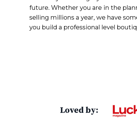
future. Whether you are in the plan
selling millions a year, we have som
you build a professional level bouti
Loved by: