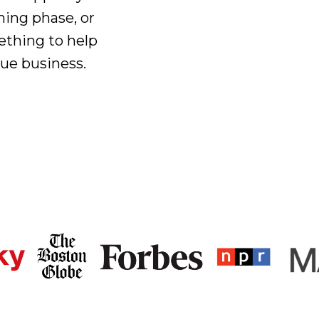
ning phase, or
ething to help
que business.