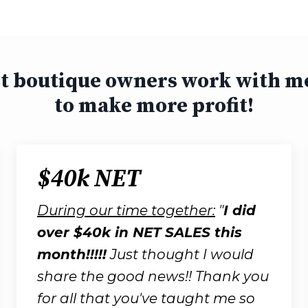
st boutique owners work with m
to make more profit!
$40k NET
During our time together:
"
I did
over $40k in NET SALES this
month!!!!!
Just thought I would
share the good news!!
T
hank you
for all that you've taught me so