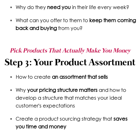
Why do they
need you
in their life every week?
What can you offer to them to
keep them coming
back and buying
from you?
Pick Products That Actually Make You Money
Step 3: Your Product Assortment
How to create
an assortment that sells
Why
your pricing structure matters
and how to
develop a structure that matches your ideal
customer's expectations
Create a product sourcing strategy that
saves
you time and money