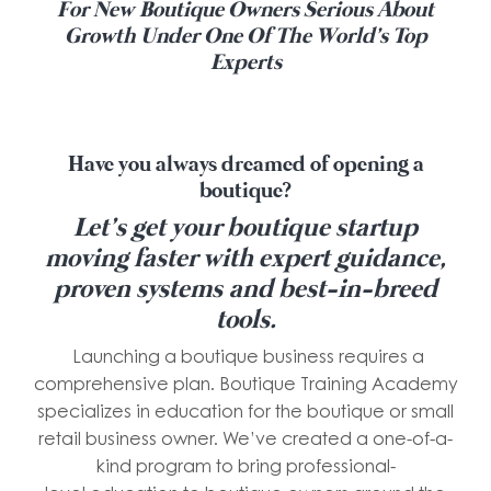
For New Boutique Owners Serious About
Growth Under One Of The World's Top
Experts
Have you always dreamed of opening a
boutique?
Let’s get your boutique startup
moving faster with expert guidance,
proven systems and best-in-breed
tools.
Launching a boutique business requires a
comprehensive plan. Boutique Training Academy
specializes in education for the boutique or small
retail business owner. We’ve created a one-of-a-
kind program to bring professional-