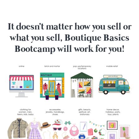
It doesn't matter how you sell or
what you sell, Boutique Basics
Bootcamp will work for you!