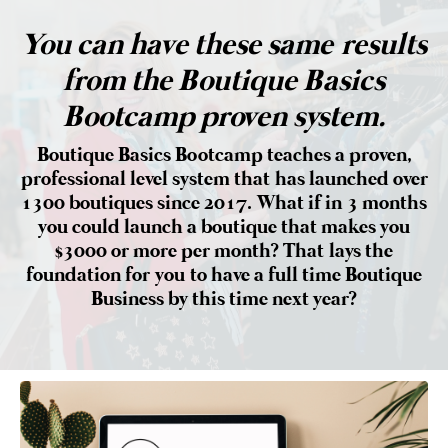
You can have these same results
from the Boutique Basics
Bootcamp proven system.
Boutique Basics Bootcamp teaches a proven,
professional level system that has launched over
1300 boutiques since 2017. What if in 3 months
you could launch a boutique that makes you
$3000 or more per month? That lays the
foundation for you to have a full time Boutique
Business by this time next year?