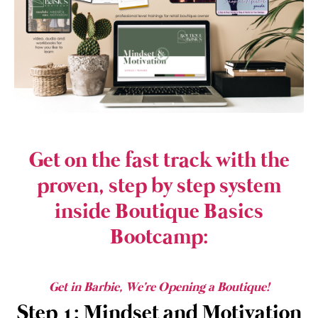
Get on the fast track with the
proven, step by step system
inside Boutique Basics
Bootcamp:
Get in Barbie, We're Opening a Boutique!
Step 1: Mindset and Motivation