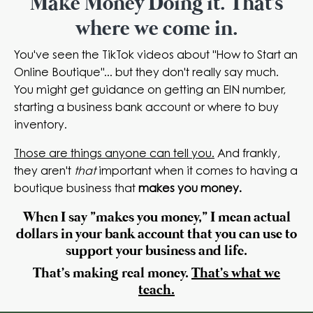
Make Money Doing it. That's
where we come in.
You've seen the TikTok videos about "How to Start an
Online Boutique"... but they don't really say much.
You might get guidance on getting an EIN number,
starting a business bank account or where to buy
inventory.
Those are things anyone can tell you.
And frankly,
they aren't
that
important when it comes to having a
boutique business that
makes you money.
When I say "makes you money," I mean actual
dollars in your bank account that you can use to
support your business and life.
That's
making
real money.
That's what we
teach.