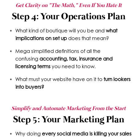
Get Clarity on "The Math," Even If You Hate It
Step 4: Your Operations Plan
What kind of boutique will you be and
what
implications on set up
does that mean?
Mega simplified definitions of all the
confusing
accounting, tax, insurance and
licensing terms
you need to know.
What must your website have on it to
turn lookers
into buyers?
Simplify and Automate Marketing From the Start
Step 5: Your Marketing Plan
Why doing
every social media is killing your sales