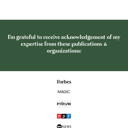
I'm grateful to receive acknowledgement of my
expertise from these publications &
organizations: