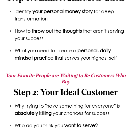
Identify
your personal money story
for deep
transformation
How to
throw out the thoughts
that aren’t serving
your success
What you need to create a
personal, daily
mindset practice
that serves your highest self
Your Favorite People are Waiting to Be Customers Who
Buy
Step 2: Your Ideal Customer
Why trying to "have something for everyone" is
absolutely killing
your chances for success
Who do you think you
want to serve?