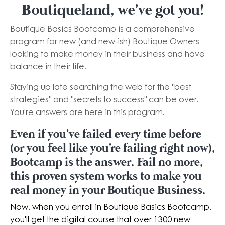
Boutiqueland, we've got you!
Boutique Basics Bootcamp is a comprehensive
program for new (and new-ish) Boutique Owners
looking to make money in their business and have
balance in their life.
Staying up late searching the web for the "best
strategies" and "secrets to success" can be over.
You're answers are here in this program.
Even if you've failed every time before
(or you feel like you're failing right now),
Bootcamp is the answer. Fail no more,
this proven system works to make you
real money in your Boutique Business.
Now, when you enroll in Boutique Basics Bootcamp,
you'll get the digital course that over 1300 new