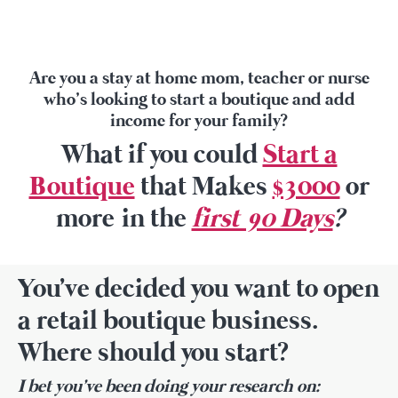
Are you a stay at home mom, teacher or nurse
who’s looking to start a boutique and add
income for your family?
What if you could
Start a
Boutique
that Makes
$3000
or
more in the
first 90 Days
?
You've decided you want to open
a retail boutique business.
Where should you start?
I bet you've been doing your research on: