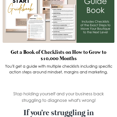
Get a Book of Checklists on How to Grow to
$10,000 Months
You'll get a guide with multiple checklists including specific
action steps around mindset, margins and marketing.
Stop holding yourself and your business back
struggling to diagnose what's wrong!
If you're struggling in