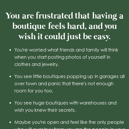
You are frustrated that having a
boutique feels hard, and you
wish it could just be easy.
You're worried what friends and family will think
when you start posting photos of yourself in
clothes and jewelry.
You see little boutiques popping up in garages all
over town and panic that there's not enough
room for you too.
You see huge boutiques with warehouses and
wish you knew their secrets.
Maybe you're open and feel like the only people