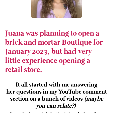
Juana was planning to open a
brick and mortar Boutique for
January 2023, but had very
little experience opening a
retail store.
It all started with me answering
her questions in my YouTube comment
section on a bunch of videos
(maybe
you can relate?)