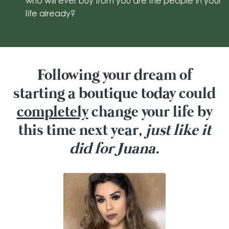
who will ever buy from you are the people in your
life already?
Following your dream of
starting a boutique today could
completely
change your life by
this time next year,
just like it
did for Juana.