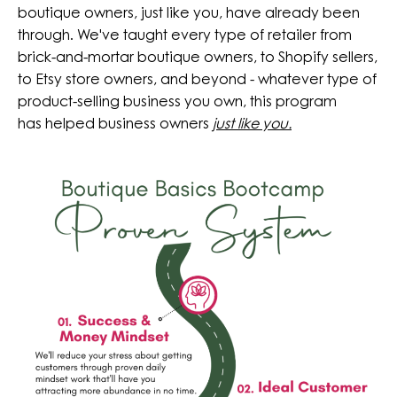
boutique owners, just like you, have already been
through. We've taught every type of retailer from
brick-and-mortar boutique owners, to Shopify sellers,
to Etsy store owners, and beyond - whatever type of
product-selling business you own, this program
has helped business owners
just like you.