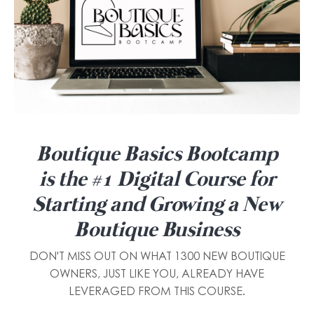
Boutique Basics Bootcamp
is the #1 Digital Course for
Starting and Growing a New
Boutique Business
DON'T MISS OUT ON WHAT 1300 NEW BOUTIQUE
OWNERS, JUST LIKE YOU, ALREADY HAVE
LEVERAGED FROM THIS COURSE.