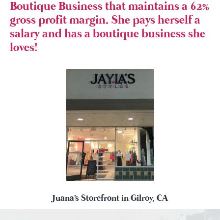
Boutique Business that maintains a 62%
gross profit margin. She pays herself a
salary and has a boutique business she
loves!
Juana's Storefront in Gilroy, CA