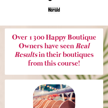
Over 1300 Happy Boutique
Owners have seen
Real
Results
in their boutiques
from this course!