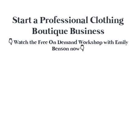
Start a Professional Clothing
Boutique Business
👇 Watch the Free On Demand Workshop with Emily
Benson now👇