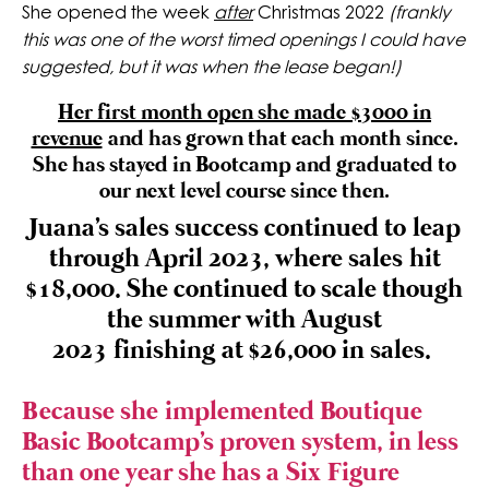
She opened the week
after
Christmas 2022
(frankly
this was one of the worst timed openings I could have
suggested, but it was when the lease began!)
Her first month open she made $3000 in
revenue
and has grown that each month since.
She has stayed in Bootcamp and graduated to
our next level course since then.
Juana's sales success continued to leap
through April 2023, where sales hit
$18,000. She continued to scale though
the summer with August
2023 finishing at $26,000 in sales.
Because she implemented Boutique
Basic Bootcamp's proven system, in less
than one year she has a Six Figure