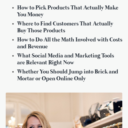
How to Pick Products That Actually Make
You Money
Where to Find Customers That
Actually
Buy Those Products
How to Do All the Math Involved with Costs
and Revenue
What Social Media and Marketing Tools
are Relevant Right Now
Whether You Should Jump into Brick and
Mortar or Open Online Only