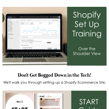
Don't Get Bogged Down in the Tech!
We'll walk you through setting up a Shopify Ecommerce Site.