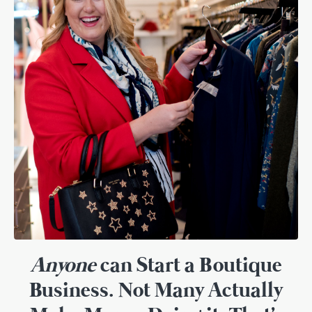
Anyone
can Start a Boutique
Business. Not Many Actually