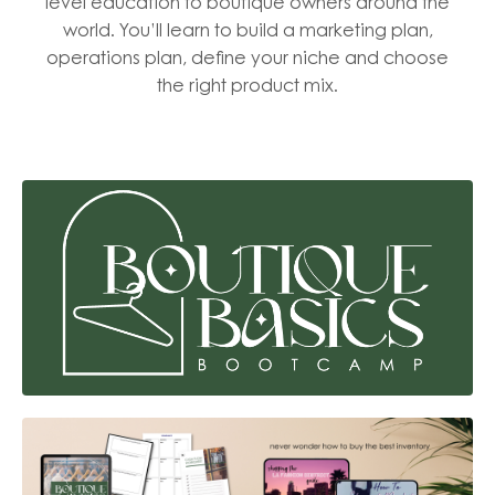
level education to boutique owners around the
world. You’ll learn to build a marketing plan,
operations plan, define your niche and choose
the right product mix.