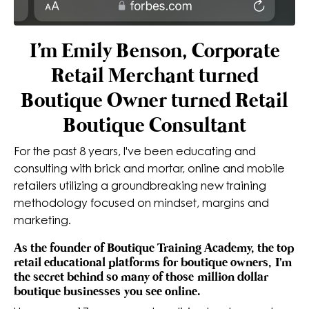
I'm Emily Benson, Corporate
Retail Merchant turned
Boutique Owner turned Retail
Boutique Consultant
For the past 8 years, I've been educating and
consulting with brick and mortar, online and mobile
retailers utilizing a groundbreaking new training
methodology focused on mindset, margins and
marketing.
As the founder of Boutique Training Academy, the top
retail educational platforms for boutique owners, I'm
the secret behind so many of those million dollar
boutique businesses you see online.