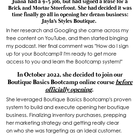
Juana had a 9-5 job, but had signed a lease for a
Brick and Mortar Storefront. She had decided it was
time finally go all in opening her dream business:
Jayla's Styles Boutique.
In her research and Googling she came across my
free content on YouTube, and then started binging
my podcast. Her final comment was "How do I sign
up for your Bootcamp? I'm ready to get more
access to you and learn the Bootcamp system!"
In October 2022, she decided to join our
Boutique Basics Bootcamp online course
before
officially opening
.
She leveraged Boutique Basics Bootcamp's proven
system to build and execute opening her boutique
business.
Finalizing
inventory purchases, prepping
her marketing strategy and getting really clear
on who she was targeting as an ideal customer.