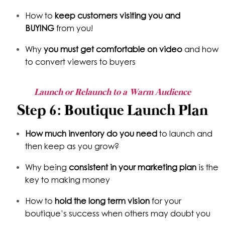
How to
keep customers
visiting you and
BUYING
from you!
Why
you must get comfortable on video
and how
to convert viewers to buyers
Launch or Relaunch to a Warm Audience
Step 6: Boutique Launch Plan
How much inventory do you need
to launch and
then keep as you grow?
Why being
consistent in your marketing plan
is the
key to making money
How to
hold the long term vision
for your
boutique’s success when others may doubt you