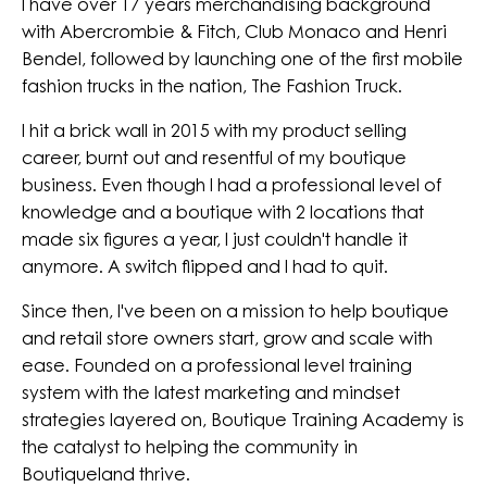
I have over 17 years merchandising background
with Abercrombie & Fitch, Club Monaco and Henri
Bendel, followed by launching one of the first mobile
fashion trucks in the nation, The Fashion Truck.
I hit a brick wall in 2015 with my product selling
career, burnt out and resentful of my boutique
business. Even though I had a professional level of
knowledge and a boutique with 2 locations that
made six figures a year, I just couldn't handle it
anymore. A switch flipped and I had to quit.
Since then, I've been on a mission to help boutique
and retail store owners start, grow and scale with
ease. Founded on a professional level training
system with the latest marketing and mindset
strategies layered on, Boutique Training Academy is
the catalyst to helping the community in
Boutiqueland thrive.