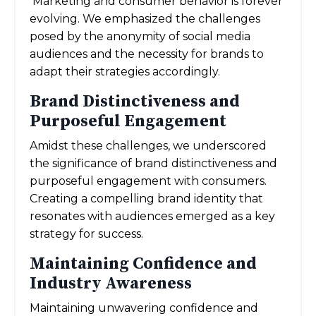
Marketing and consumer behavior is forever
evolving. We emphasized the challenges
posed by the anonymity of social media
audiences and the necessity for brands to
adapt their strategies accordingly.
Brand Distinctiveness and
Purposeful Engagement
Amidst these challenges, we underscored
the significance of brand distinctiveness and
purposeful engagement with consumers.
Creating a compelling brand identity that
resonates with audiences emerged as a key
strategy for success.
Maintaining Confidence and
Industry Awareness
Maintaining unwavering confidence and