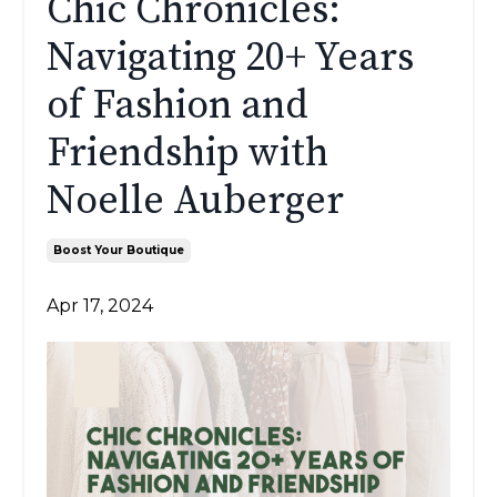
Chic Chronicles:
Navigating 20+ Years
of Fashion and
Friendship with
Noelle Auberger
Boost Your Boutique
Apr 17, 2024