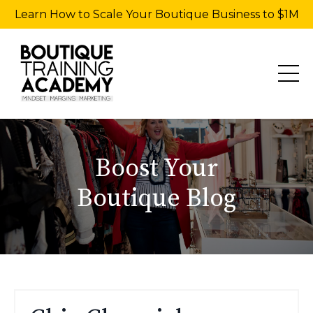
Learn How to Scale Your Boutique Business to $1M
Boost Your
Boutique Blog