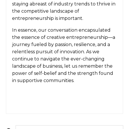
staying abreast of industry trends to thrive in
the competitive landscape of
entrepreneurship is important.
In essence, our conversation encapsulated
the essence of creative entrepreneurship—a
journey fueled by passion, resilience, and a
relentless pursuit of innovation. As we
continue to navigate the ever-changing
landscape of business, let us remember the
power of self-belief and the strength found
in supportive communities.