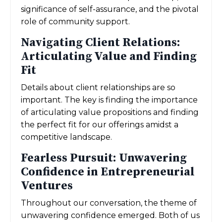
significance of self-assurance, and the pivotal
role of community support.
Navigating Client Relations:
Articulating Value and Finding
Fit
Details about client relationships are so
important. The key is finding the importance
of articulating value propositions and finding
the perfect fit for our offerings amidst a
competitive landscape.
Fearless Pursuit: Unwavering
Confidence in Entrepreneurial
Ventures
Throughout our conversation, the theme of
unwavering confidence emerged. Both of us