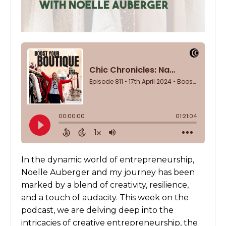
In the dynamic world of entrepreneurship,
Noelle Auberger and my journey has been
marked by a blend of creativity, resilience,
and a touch of audacity. This week on the
podcast, we are delving deep into the
intricacies of creative entrepreneurship, the