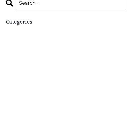
Categories
All Categories
2025
Accessories Boutique
Boost Your Boutique
Boutique
Boutique Academy
Boutique Basics
Boutique Boss
Boutique Budgeting
Boutique Business
Boutique Business Growth
Boutique Business Tips
Boutique Ceo
Boutique Ceos