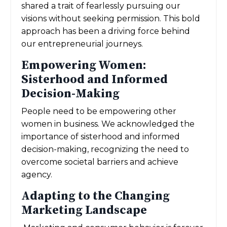
shared a trait of fearlessly pursuing our
visions without seeking permission. This bold
approach has been a driving force behind
our entrepreneurial journeys.
Empowering Women:
Sisterhood and Informed
Decision-Making
People need to be empowering other
women in business. We acknowledged the
importance of sisterhood and informed
decision-making, recognizing the need to
overcome societal barriers and achieve
agency.
Adapting to the Changing
Marketing Landscape