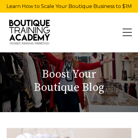
Learn How to Scale Your Boutique Business to $1M
Boost Your
Boutique Blog