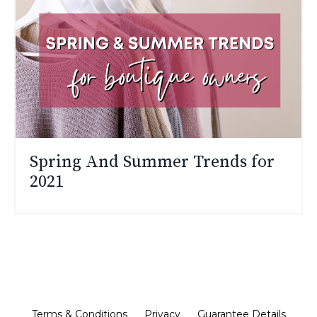
Spring And Summer Trends for
2021
Terms & Conditions
Privacy
Guarantee Details