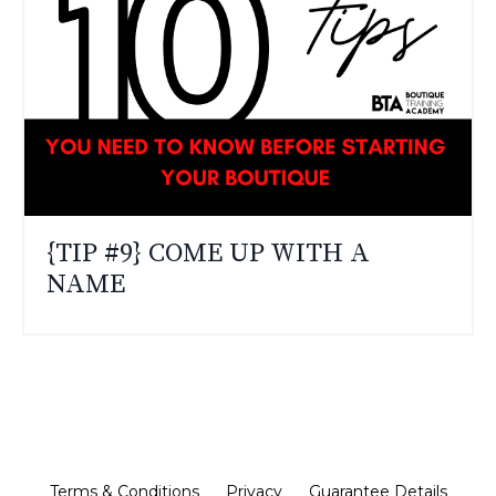
{TIP #9} COME UP WITH A
NAME
Terms & Conditions
Privacy
Guarantee Details