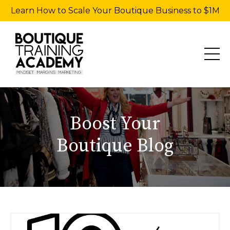
Learn How to Scale Your Boutique Business to $1M
Boost Your
Boutique Blog