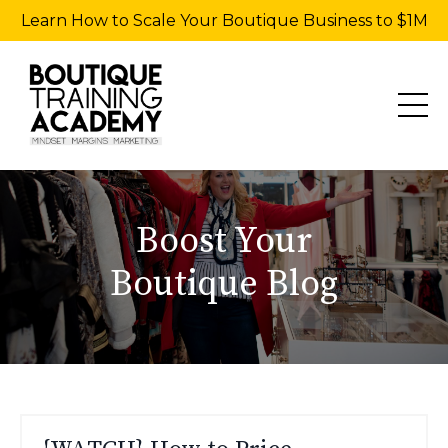
Learn How to Scale Your Boutique Business to $1M
Boost Your
Boutique Blog