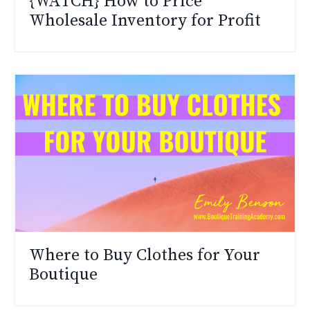
{WATCH} How to Price
Wholesale Inventory for Profit
Where to Buy Clothes for Your
Boutique