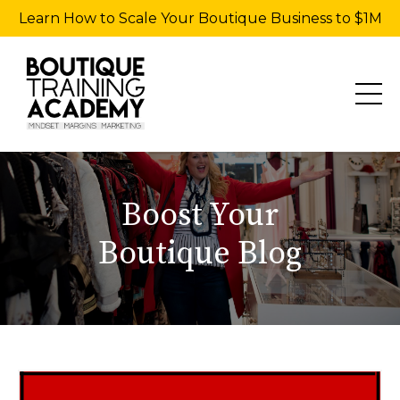
Learn How to Scale Your Boutique Business to $1M
Boost Your
Boutique Blog