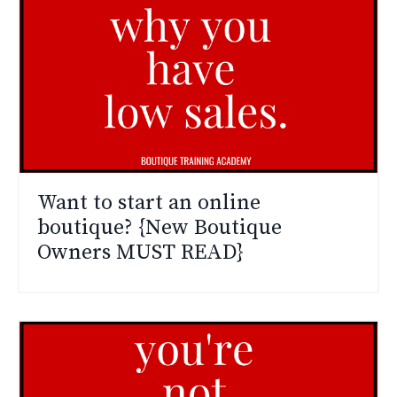
Want to start an online
boutique? {New Boutique
Owners MUST READ}