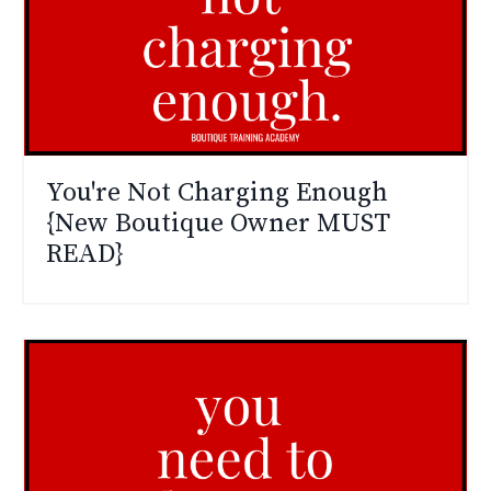
You're Not Charging Enough
{New Boutique Owner MUST
READ}