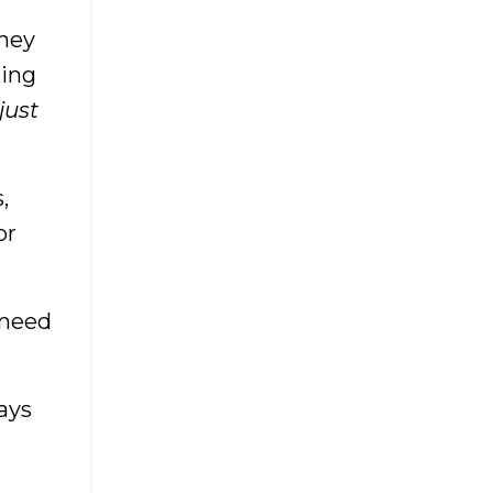
Management
They
Boutique Marketing
king
Boutique Myths
 just
Boutique Owner
Boutique Owners
Boutique Photography
,
Boutique Pricing Strategy
or
Boutique Sales Tips
Boutique Tips
 need
Boutique Training Academy
Boutique Trends
Boutique Workshop
ays
Boutiqueboss
Boutiqueceo