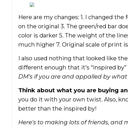
Here are my changes: 1. I changed the 
on the original 3. The green/red bar d
color is darker 5. The weight of the lin
much higher 7. Original scale of print 
I also used nothing that looked like the 
different enough that it’s “inspired by”
DM’s if you are and appalled by what I’
Think about what you are buying an
you do it with your own twist. Also, kn
better than the inspired by!
Here's to making lots of friends, and 