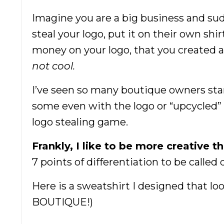
Imagine you are a big business and s
steal your logo, put it on their own shi
money on your logo, that you created a
not cool.
I’ve seen so many boutique owners start
some even with the logo or “upcycled” 
logo stealing game.
Frankly, I like to be more creative t
7 points of differentiation to be calle
Here is a sweatshirt I designed that lo
BOUTIQUE!)