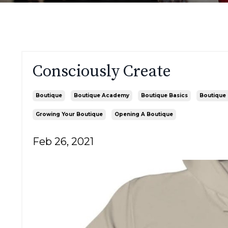
Consciously Create
Boutique
Boutique Academy
Boutique Basics
Boutique 
Growing Your Boutique
Opening A Boutique
Feb 26, 2021