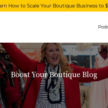
arn How to Scale Your Boutique Business to 
Pod
Boost Your Boutique Blog