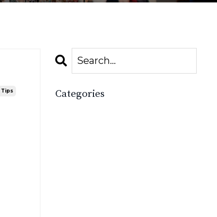
 Tips
Categories
All Categories
2025
Accessories Boutique
Boost Your Boutique
Boutique
Boutique Academy
Boutique Basics