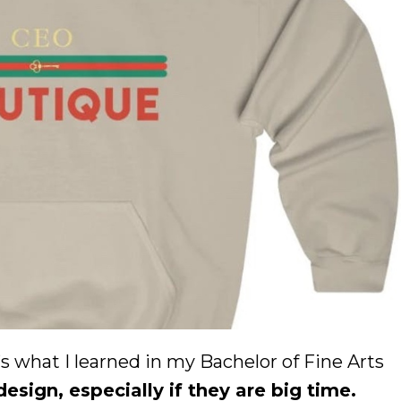
what I learned in my Bachelor of Fine Arts
sign, especially if they are big time.