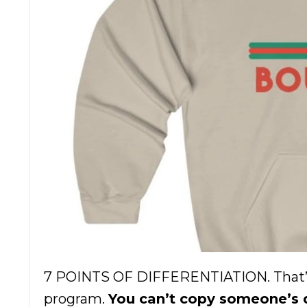
7 POINTS OF DIFFERENTIATION. That’s 
program.
You can’t copy someone’s de