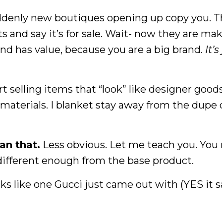
uddenly new boutiques opening up copy you. 
rts and say it’s for sale. Wait- now they are ma
nd has value, because you are a big brand.
It’s
 selling items that “look” like designer goods
materials. I blanket stay away from the dupe 
han that.
Less obvious. Let me teach you. You
d different enough from the base product.
oks like one Gucci just came out with (YES it s