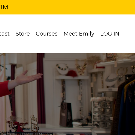
$1M
cast
Store
Courses
Meet Emily
LOG IN