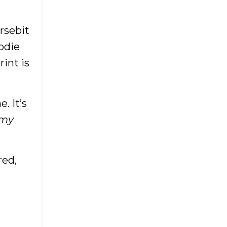
Boutiqueowner
Boutiques
rsebit
Brick And Mortar
odie
Brick And Mortar Boutique
rint is
Budgeting For Boutiques
Budgeting For
Entrepreneurs
. It’s
Buying Inventory For Your
 my
Boutique
Buying Wholesale
red,
Cash Business
Cash Flow
China
Createcultivate