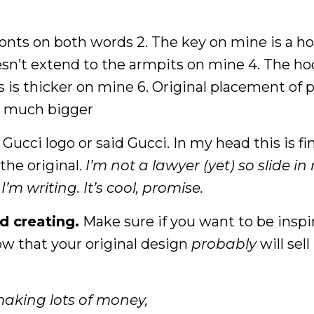
fonts on both words 2. The key on mine is a ho
oesn’t extend to the armpits on mine 4. The ho
es is thicker on mine 6. Original placement of p
is much bigger
Gucci logo or said Gucci. In my head this is fine
 the original.
I’m not a lawyer (yet) so slide in
m writing. It’s cool, promise.
d creating.
Make sure if you want to be inspi
ow that your original design
probably
will sell
making lots of money,