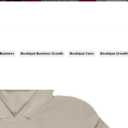
Business
Boutique Business Growth
Boutique Ceos
Boutique Growth