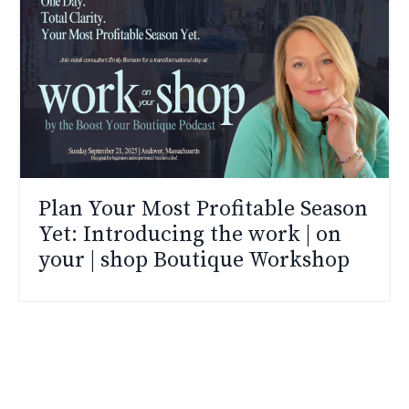
Plan Your Most Profitable Season
Yet: Introducing the work | on
your | shop Boutique Workshop