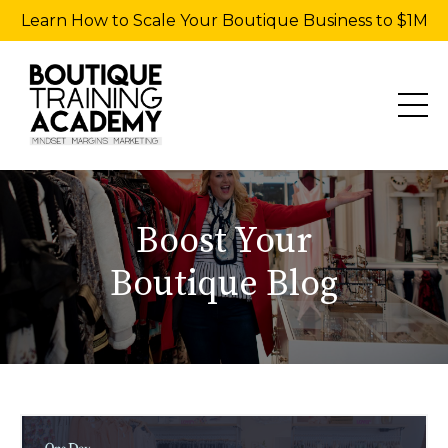
Learn How to Scale Your Boutique Business to $1M
Boost Your
Boutique Blog