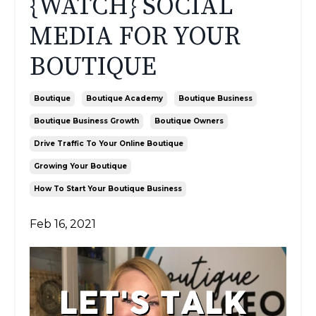
{WATCH} SOCIAL
MEDIA FOR YOUR
BOUTIQUE
Boutique
Boutique Academy
Boutique Business
Boutique Business Growth
Boutique Owners
Drive Traffic To Your Online Boutique
Growing Your Boutique
How To Start Your Boutique Business
Feb 16, 2021