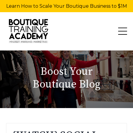
Learn How to Scale Your Boutique Business to $1M
Boost Your
Boutique Blog