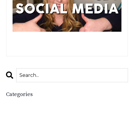
Watch the full video here!
Categories
All Categories
2025
Accessories Boutique
Boost Your Boutique