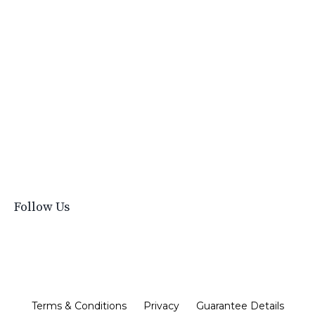
Time Management For Small Businesses
Tips For Boutiques
Tips For Selling
Ultimate Boutique Handbook
Vendors
What Do I Need To Start A Boutique
What To Buy For Your Boutique
Where To Buy Clothes
Wholesale
Work With Emily
Follow Us
Terms & Conditions
Privacy
Guarantee Details